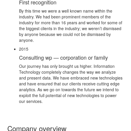
First recognition
By this time we were a well known name within the
industry. We had been prominent members of the
industry for more than 16 years and worked for some of
the biggest clients in the industry; we weren’t dismissed
by anyone because we could not be dismissed by
anyone.
2015
Consulting wp — corporation or family
Our journey has only brought us higher. Information
Technology completely changes the way we analyze
and present data. We have embraced new technologies
and have ensured that our clients receive cutting edge
analytics. As we go on towards the future we intend to
exploit the full potential of new technologies to power
our services.
Company overview