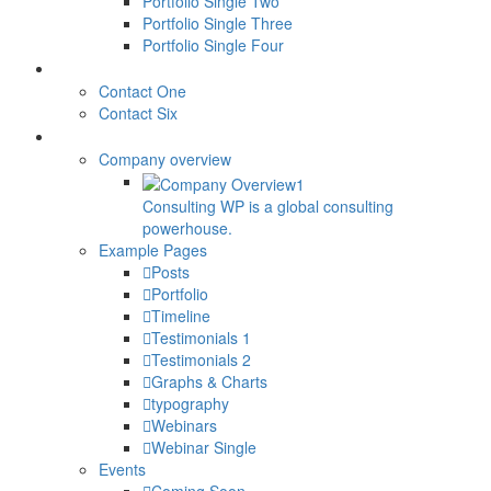
Portfolio Single Two
Portfolio Single Three
Portfolio Single Four
CONTACTS
Contact One
Contact Six
ELEMENTS
Company overview
Consulting WP is a global consulting
powerhouse.
Example Pages
Posts
Portfolio
Timeline
Testimonials 1
Testimonials 2
Graphs & Charts
typography
Webinars
Webinar Single
Events
Coming Soon