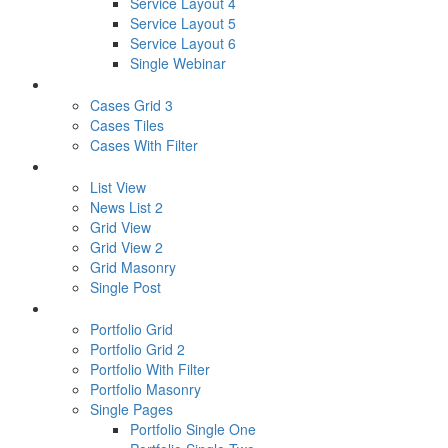
Service Layout 4
Service Layout 5
Service Layout 6
Single Webinar
CASES
Cases Grid 3
Cases Tiles
Cases With Filter
NEWS
List View
News List 2
Grid View
Grid View 2
Grid Masonry
Single Post
PORTFOLIO
Portfolio Grid
Portfolio Grid 2
Portfolio With Filter
Portfolio Masonry
Single Pages
Portfolio Single One