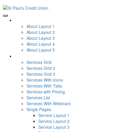
ABOUT
About Layout 1
About Layout 2
About Layout 3
About Layout 4
About Layout 5
SERVICES
Services Grid
Services Grid 2
Services Grid 3
Services With Icons
Services With Tabs
Services with Pricing
Services List
Services With Webinars
Single Pages
Service Layout 1
Service Layout 2
Service Layout 3