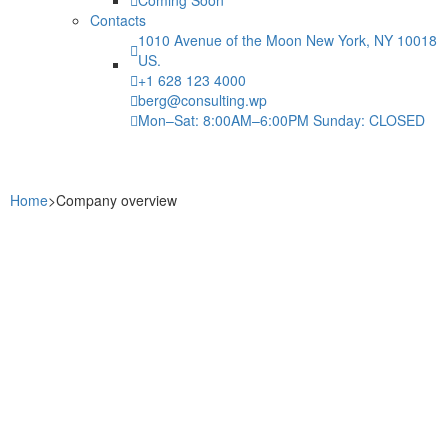
Contacts
1010 Avenue of the Moon New York, NY 10018
US.
+1 628 123 4000
berg@consulting.wp
Mon–Sat: 8:00AM–6:00PM Sunday: CLOSED
Home
>
Company overview