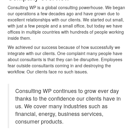
Consulting WP is a global consulting powerhouse. We began
our operations a few decades ago and have grown due to
excellent relationships with our clients. We started out small,
with just a few people and a small office, but today we have
offices in multiple countries with hundreds of people working
inside them.
We achieved our success because of how successfully we
integrate with our clients. One complaint many people have
about consultants is that they can be disruptive. Employees
fear outside consultants coming in and destroying the
workflow. Our clients face no such issues.
Consulting WP continues to grow ever day
thanks to the confidence our clients have in
us. We cover many industries such as
financial, energy, business services,
consumer products.