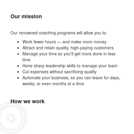
Our mission
Our renowned coaching programs will allow you to:
Work fewer hours — and make more money
Attract and retain quality, high-paying customers
Manage your time so you’ll get more done in less
time
Hone sharp leadership skills to manage your team
Cut expenses without sacrificing quality
Automate your business, so you can leave for days,
weeks, or even months at a time
How we work