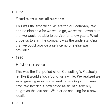
1985
Start with a small service
This was the time when we started our company. We
had no idea how far we would go, we weren’t even sure
that we would be able to survive for a few years. What
drove us to start the company was the understanding
that we could provide a service no one else was
providing.
1990
First employees
This was the first period when Consulting WP actually
felt like it would stick around for a while. We realized we
were growing more stable and expanding at the same
time. We needed a new office as we had severely
outgrown the last one. We started scouting for a new
location.
2001